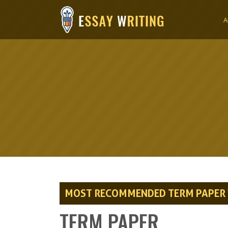
A
MOST RECOMMENDED TERM PAPER W
TERM PAPER