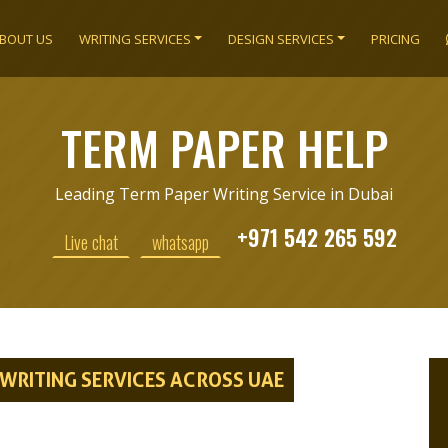
BOUT US
WRITING SERVICES
DESIGN SERVICES
PRICING
TERM PAPER HELP
Leading Term Paper Writing Service in Dubai
+971 542 265 592
Live chat
whatsapp
RITING SERVICES ACROSS UAE