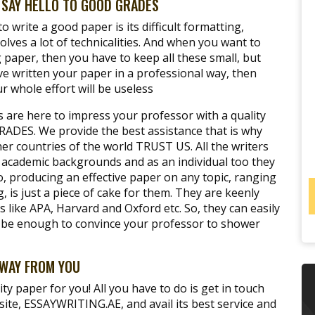
SAY HELLO TO GOOD GRADES
 write a good paper is its difficult formatting,
nvolves a lot of technicalities. And when you want to
paper, then you have to keep all these small, but
ve written your paper in a professional way, then
r whole effort will be useless
s are here to impress your professor with a quality
RADES. We provide the best assistance that is why
r countries of the world TRUST US. All the writers
 academic backgrounds and as an individual too they
, producing an effective paper on any topic, ranging
g, is just a piece of cake for them. They are keenly
s like APA, Harvard and Oxford etc. So, they can easily
ll be enough to convince your professor to shower
AWAY FROM YOU
ity paper for you! All you have to do is get in touch
site, ESSAYWRITING.AE, and avail its best service and