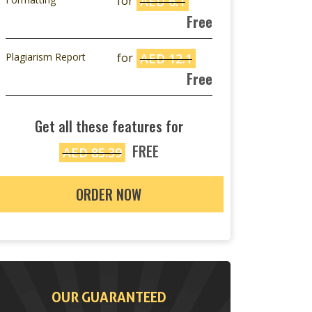
for
AED 6.1
Free
Plagiarism Report
for
AED 12.1
Free
Get all these features for
FREE
AED 85.39
ORDER NOW
OUR GUARANTEED