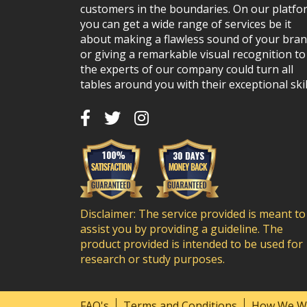
customers in the boundaries. On our platfo
you can get a wide range of services be it
about making a flawless sound of your bra
or giving a remarkable visual recognition to 
the experts of our company could turn all
tables around you with their exceptional skil
Disclaimer: The service provided is meant to
assist you by providing a guideline. The
product provided is intended to be used for
research or study purposes.
FAQ's
Terms and Conditions
How We W