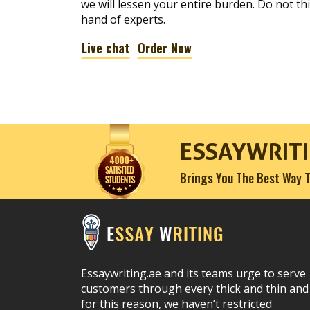
we will lessen your entire burden. Do not t
hand of experts.
Live chat
Order Now
ESSAYWRITI
Brings You The Best Way T
Essaywriting.ae and its teams urge to serve
customers through every thick and thin and
for this reason, we haven’t restricted