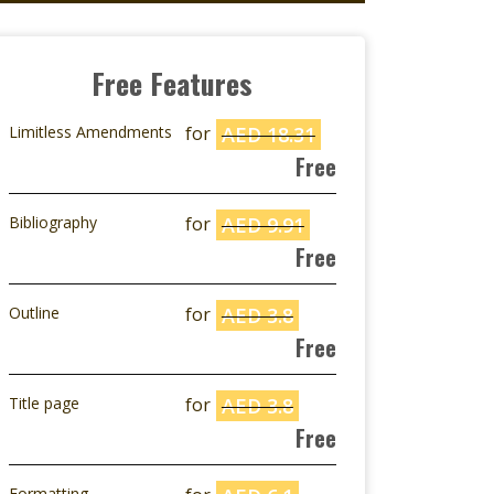
Free Features
Limitless Amendments
for
AED 18.31
Free
Bibliography
for
AED 9.91
Free
Outline
for
AED 3.8
Free
Title page
for
AED 3.8
Free
Formatting