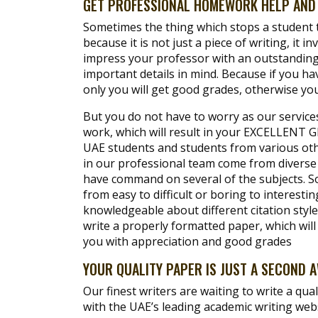
GET PROFESSIONAL HOMEWORK HELP AND 
Sometimes the thing which stops a student to
because it is not just a piece of writing, it i
impress your professor with an outstanding 
important details in mind. Because if you ha
only you will get good grades, otherwise you
But you do not have to worry as our service
work, which will result in your EXCELLENT G
UAE students and students from various othe
in our professional team come from diverse
have command on several of the subjects. So
from easy to difficult or boring to interestin
knowledgeable about different citation style
write a properly formatted paper, which wi
you with appreciation and good grades
YOUR QUALITY PAPER IS JUST A SECOND 
Our finest writers are waiting to write a qual
with the UAE’s leading academic writing web