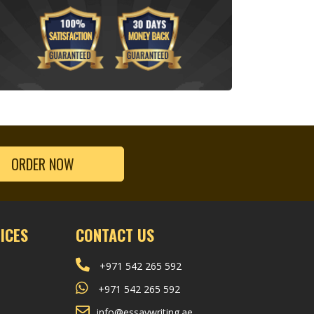
ORDER NOW
ICES
CONTACT US
+971 542 265 592
+971 542 265 592
info@essaywriting.ae