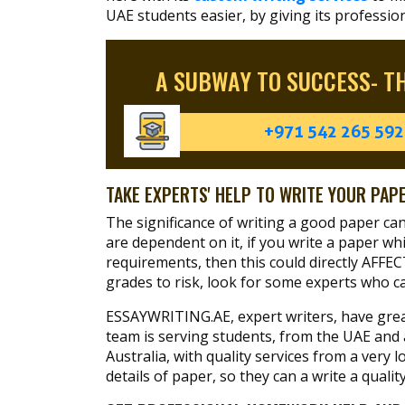
UAE students easier, by giving its professio
A SUBWAY TO SUCCESS- T
+971 542 265 592
TAKE EXPERTS' HELP TO WRITE YOUR PAP
The significance of writing a good paper c
are dependent on it, if you write a paper whic
requirements, then this could directly AFFE
grades to risk, look for some experts who c
ESSAYWRITING.AE, expert writers, have great
team is serving students, from the UAE and
Australia, with quality services from a ver
details of paper, so they can a write a quali