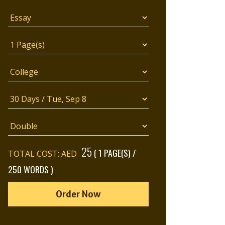
25
( 1 PAGE(S) /
TOTAL COST: AED
250 WORDS )
Order Now