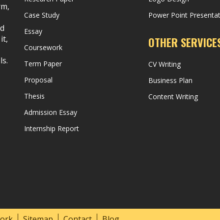
rm,
Case Study
Power Point Presenta
nd
Essay
it,
OTHER SERVICE
Coursework
ls.
Term Paper
CV Writing
Proposal
Business Plan
Thesis
Content Writing
Admission Essay
Internship Report
ork
Sitemap
Contact
Blog