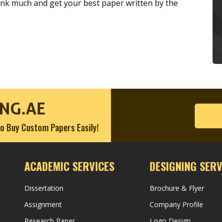
hink much and get your best paper written by the
NG.AE
o Buy Custom Papers Easily!
ACADEMIC SERVICES
DESIGNING SERV
Dissertation
Brochure & Flyer
Assignment
Company Profile
Research Paper
Logo Design