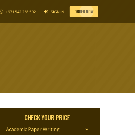
ORDER NOW
+971 542 265 592
SIGN IN
CHECK YOUR PRICE