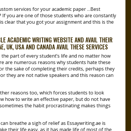
ustom services for your academic paper …Best
 If you are one of those students who are constantly
s clear that you got your assignment and this is the
E ACADEMIC WRITING WEBSITE AND AVAIL THEIR
E, UK, USA AND CANADA AVAIL THESE SERVICES
 the part of every student’s life and no matter how
here are numerous reasons why students hate these
for the sake of completing their credits, perhaps they
or they are not native speakers and this reason can
ther reasons too, which forces students to look
now how to write an effective paper, but do not have
t sometimes the habit procrastinating makes things
can breathe a sigh of relief as Essaywriting.ae is
ke their life easy, as it has made life of most of the