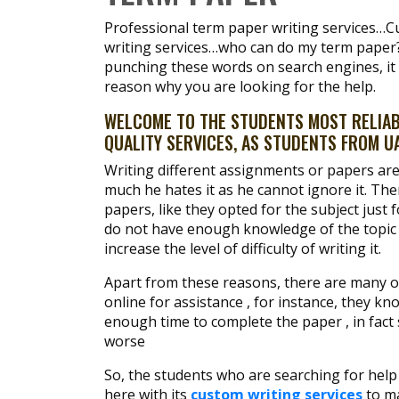
Professional term paper writing services…C
writing services…who can do my term paper?
punching these words on search engines, it i
reason why you are looking for the help.
WELCOME TO THE STUDENTS MOST RELIABL
QUALITY SERVICES, AS STUDENTS FROM UA
Writing different assignments or papers are
much he hates it as he cannot ignore it. T
papers, like they opted for the subject just 
do not have enough knowledge of the topic 
increase the level of difficulty of writing it.
Apart from these reasons, there are many o
online for assistance , for instance, they k
enough time to complete the paper , in fac
worse
So, the students who are searching for help 
here with its
custom writing services
to ma