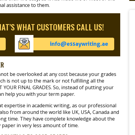
nal assistance to them.
HAT’S WHAT CUSTOMERS CALL US!
info@essaywriting.ae
ER
annot be overlooked at any cost because your grades
h is not up to the mark or not fulfilling all the
CT YOUR FINAL GRADES. So, instead of putting your
an help you with your term paper.
 expertise in academic writing, as our professional
 also from around the world like UK, USA, Canada and
y long time. They have complete knowledge about the
ty paper in very less amount of time.