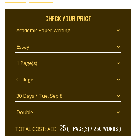
CHECK YOUR PRICE
25
( 1 PAGE(S) / 250 WORDS )
TOTAL COST: AED