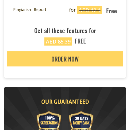
Free
Plagiarism Report
for
AED 12.1
Get all these features for
FREE
AED 85.39
ORDER NOW
OUR GUARANTEED