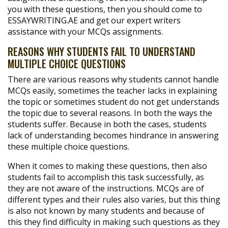
you with these questions, then you should come to
ESSAYWRITING.AE and get our expert writers
assistance with your MCQs assignments.
REASONS WHY STUDENTS FAIL TO UNDERSTAND
MULTIPLE CHOICE QUESTIONS
There are various reasons why students cannot handle
MCQs easily, sometimes the teacher lacks in explaining
the topic or sometimes student do not get understands
the topic due to several reasons. In both the ways the
students suffer. Because in both the cases, students
lack of understanding becomes hindrance in answering
these multiple choice questions.
When it comes to making these questions, then also
students fail to accomplish this task successfully, as
they are not aware of the instructions. MCQs are of
different types and their rules also varies, but this thing
is also not known by many students and because of
this they find difficulty in making such questions as they