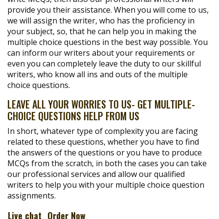
provide you their assistance. When you will come to us,
we will assign the writer, who has the proficiency in
your subject, so, that he can help you in making the
multiple choice questions in the best way possible. You
can inform our writers about your requirements or
even you can completely leave the duty to our skillful
writers, who know all ins and outs of the multiple
choice questions.
LEAVE ALL YOUR WORRIES TO US- GET MULTIPLE-
CHOICE QUESTIONS HELP FROM US
In short, whatever type of complexity you are facing
related to these questions, whether you have to find
the answers of the questions or you have to produce
MCQs from the scratch, in both the cases you can take
our professional services and allow our qualified
writers to help you with your multiple choice question
assignments.
Live chat
Order Now