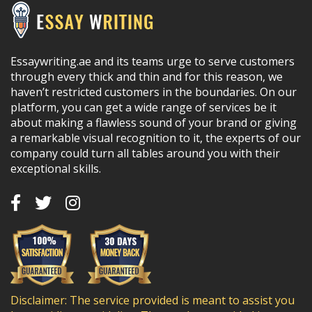
Essaywriting.ae and its teams urge to serve customers
through every thick and thin and for this reason, we
haven’t restricted customers in the boundaries. On our
platform, you can get a wide range of services be it
about making a flawless sound of your brand or giving
a remarkable visual recognition to it, the experts of our
company could turn all tables around you with their
exceptional skills.
Disclaimer: The service provided is meant to assist you