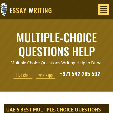
MULTIPLE-CHOICE
QUESTIONS HELP
Multiple Choice Questions Writing Help In Dubai
+971 542 265 592
Live chat
whatsapp
UAE'S BEST MULTIPLE-CHOICE QUESTIONS