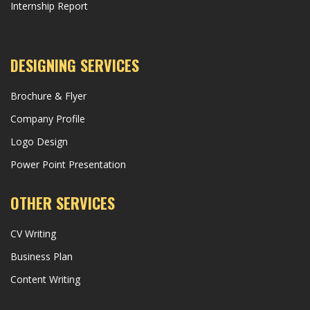
Internship Report
DESIGNING SERVICES
Brochure & Flyer
Company Profile
Logo Design
Power Point Presentation
OTHER SERVICES
CV Writing
Business Plan
Content Writing