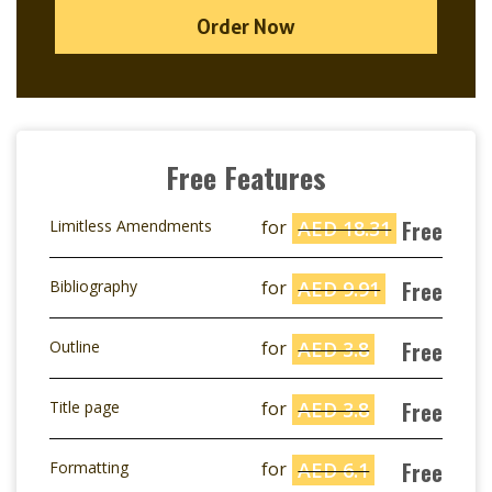
Order Now
Free Features
Free
Limitless Amendments
for
AED 18.31
Free
Bibliography
for
AED 9.91
Free
Outline
for
AED 3.8
Free
Title page
for
AED 3.8
Free
Formatting
for
AED 6.1