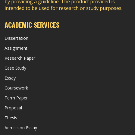
by providing a guideline. The product provided is
intended to be used for research or study purposes.
ACADEMIC SERVICES
Dissertation
Assignment
Research Paper
Case Study
Essay
Coursework
Term Paper
Proposal
Thesis
Admission Essay