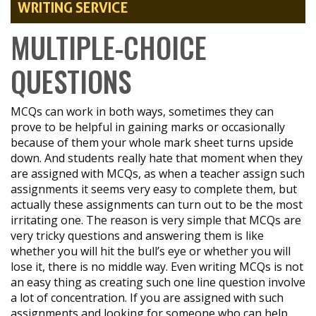
WRITING SERVICE
MULTIPLE-CHOICE
QUESTIONS
MCQs can work in both ways, sometimes they can
prove to be helpful in gaining marks or occasionally
because of them your whole mark sheet turns upside
down. And students really hate that moment when they
are assigned with MCQs, as when a teacher assign such
assignments it seems very easy to complete them, but
actually these assignments can turn out to be the most
irritating one. The reason is very simple that MCQs are
very tricky questions and answering them is like
whether you will hit the bull’s eye or whether you will
lose it, there is no middle way. Even writing MCQs is not
an easy thing as creating such one line question involve
a lot of concentration. If you are assigned with such
assignments and looking for someone who can help