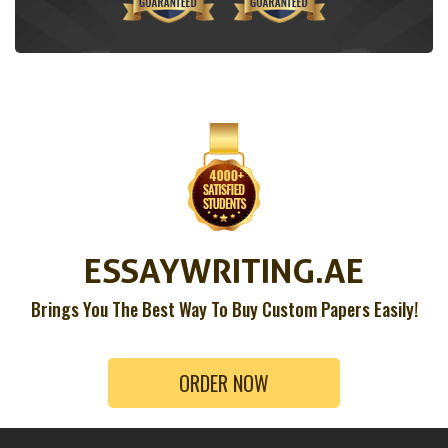
ESSAYWRITING.AE
Brings You The Best Way To Buy Custom Papers Easily!
ORDER NOW