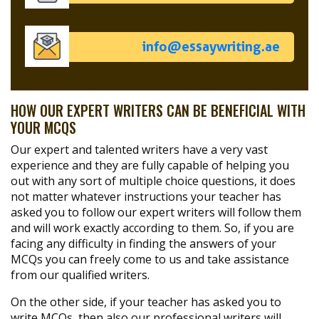
info@essaywriting.ae
HOW OUR EXPERT WRITERS CAN BE BENEFICIAL WITH
YOUR MCQS
Our expert and talented writers have a very vast
experience and they are fully capable of helping you
out with any sort of multiple choice questions, it does
not matter whatever instructions your teacher has
asked you to follow our expert writers will follow them
and will work exactly according to them. So, if you are
facing any difficulty in finding the answers of your
MCQs you can freely come to us and take assistance
from our qualified writers.
On the other side, if your teacher has asked you to
write MCQs, then also our professional writers will