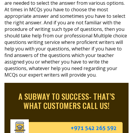
are needed to select the answer from various options.
At times in MCQs you have to choose the most
appropriate answer and sometimes you have to select
the right answer. And if you are not familiar with the
procedure of writing such type of questions, then you
should take help from our professional Multiple choice
questions writing service where proficient writers will
help you with your questions, whether if you have to
find answers of the questions which your teacher
assigned you or whether you have to write the
questions, whatever help you need regarding your
MCQs our expert writers will provide you.
A SUBWAY TO SUCCESS- THAT’S
WHAT CUSTOMERS CALL US!
+971 542 265 592